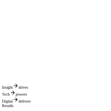
TECH
DIGITAL
Insight
drives
Tech
powers
Digital
delivers
Results