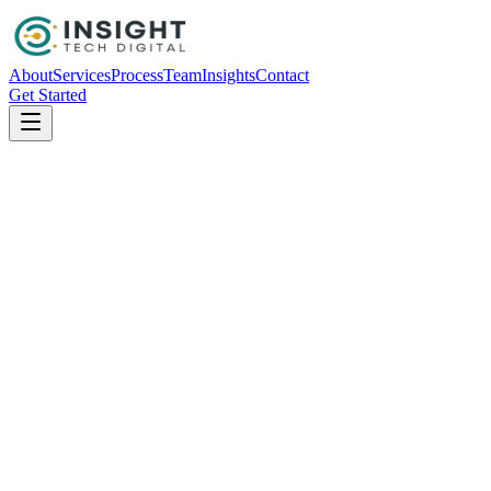
About
Services
Process
Team
Insights
Contact
Get Started