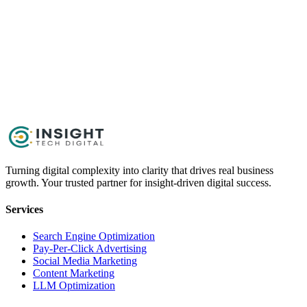
Get Started Now
Schedule a Call
Turning digital complexity into clarity that drives real business
growth. Your trusted partner for insight-driven digital success.
Services
Search Engine Optimization
Pay-Per-Click Advertising
Social Media Marketing
Content Marketing
LLM Optimization