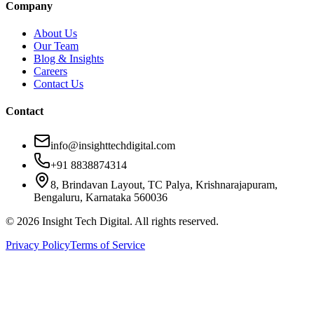
Company
About Us
Our Team
Blog & Insights
Careers
Contact Us
Contact
info@insighttechdigital.com
+91 8838874314
8, Brindavan Layout, TC Palya, Krishnarajapuram,
Bengaluru, Karnataka 560036
©
2026
Insight Tech Digital. All rights reserved.
Privacy Policy
Terms of Service